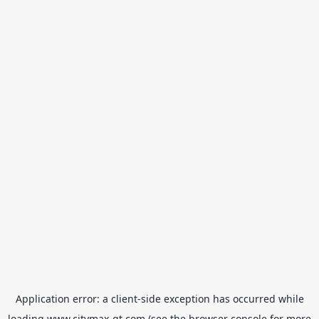
Application error: a
client
-side exception has occurred while
loading
www.citymax-gt.com
(see the
browser console
for more