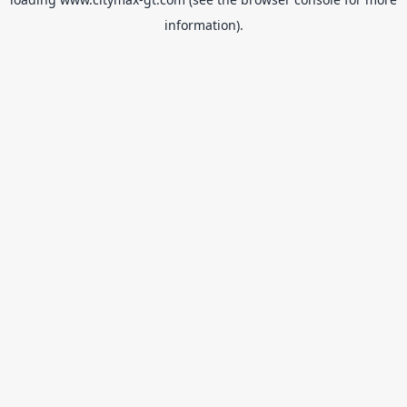
information).