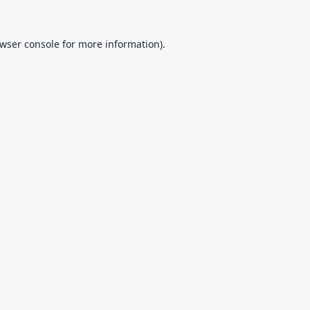
wser console
for more information).