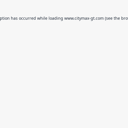
eption has occurred while loading
www.citymax-gt.com
(see the
bro