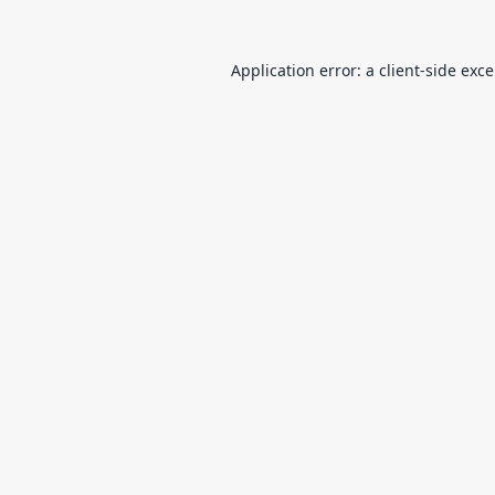
Application error: a
client
-side exc