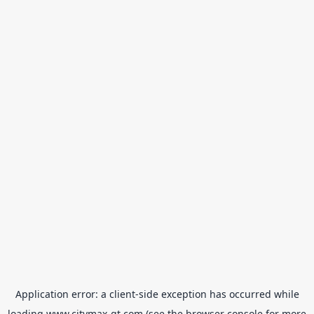
Application error: a
client
-side exception has occurred while
loading
www.citymax-gt.com
(see the
browser console
for more