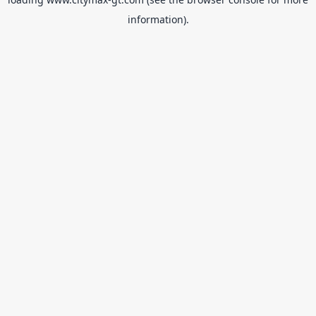
information).