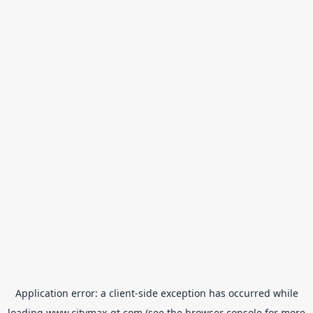
Application error: a
client
-side exception has occurred while
loading
www.citymax-gt.com
(see the
browser console
for more