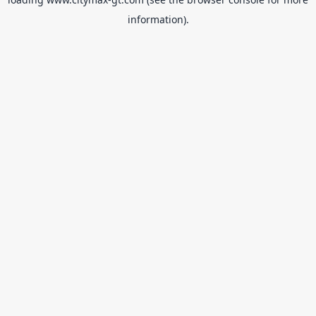
information).