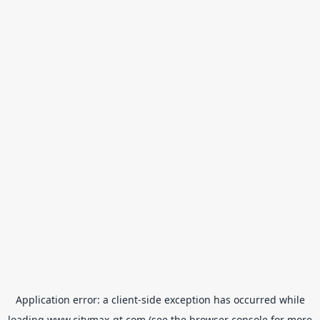
Application error: a
client
-side exception has occurred while
loading
www.citymax-gt.com
(see the
browser console
for more