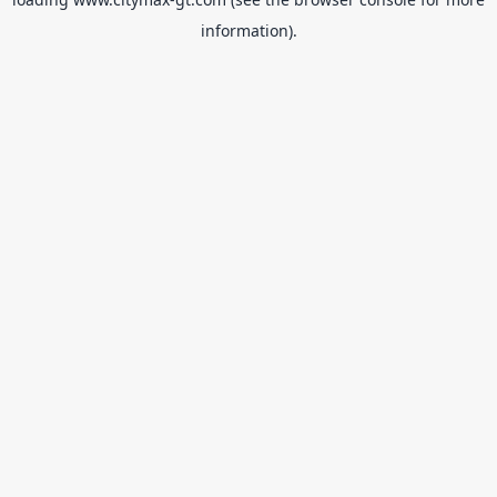
information).