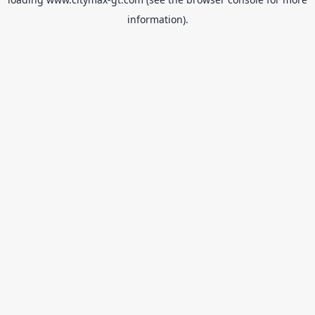
information).