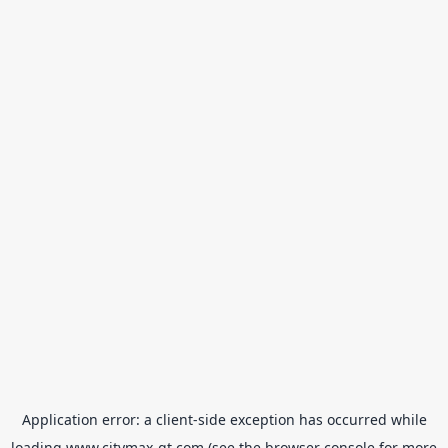
Application error: a
client
-side exception has occurred while
loading
www.citymax-gt.com
(see the
browser console
for more