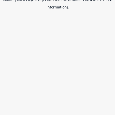
information).