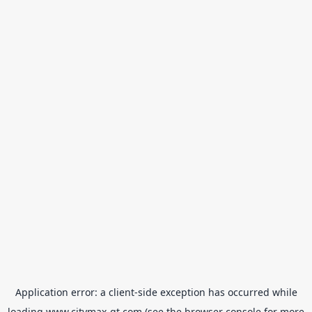
Application error: a
client
-side exception has occurred while
loading
www.citymax-gt.com
(see the
browser console
for more