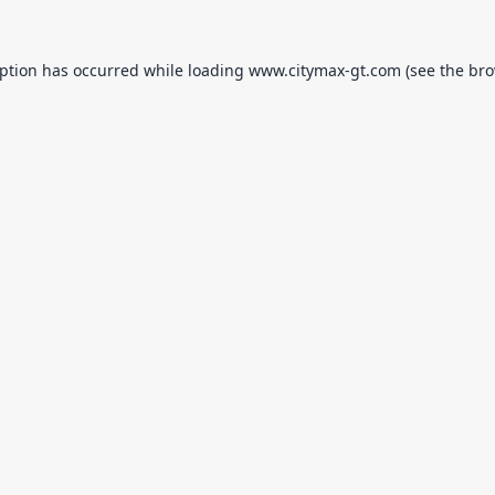
eption has occurred while loading
www.citymax-gt.com
(see the
bro