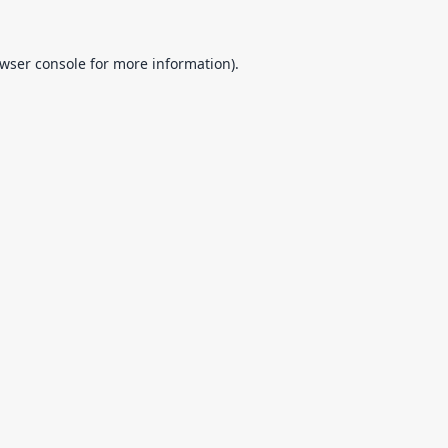
wser console
for more information).