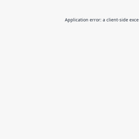
Application error: a
client
-side exc