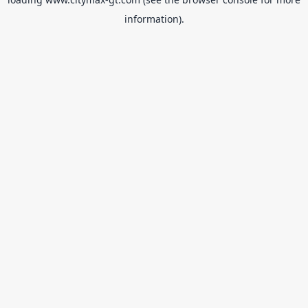
information).