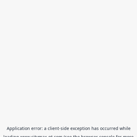
Application error: a
client
-side exception has occurred while
loading
www.citymax-gt.com
(see the
browser console
for more