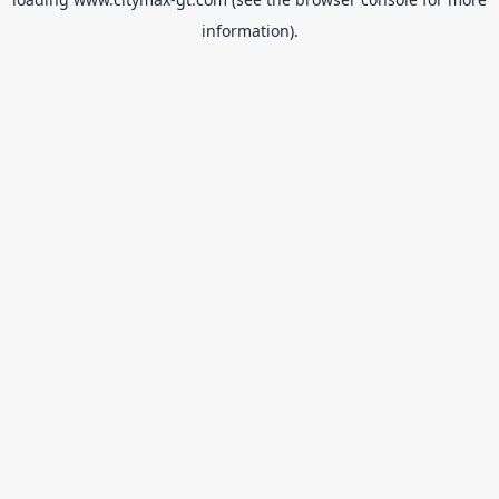
information).