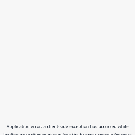
Application error: a
client
-side exception has occurred while
loading
www.citymax-gt.com
(see the
browser console
for more