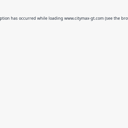
eption has occurred while loading
www.citymax-gt.com
(see the
bro