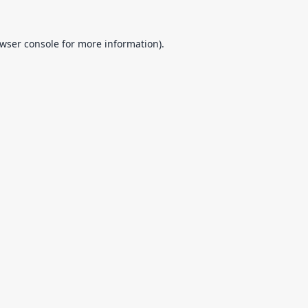
wser console
for more information).