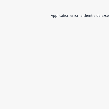
Application error: a
client
-side exc