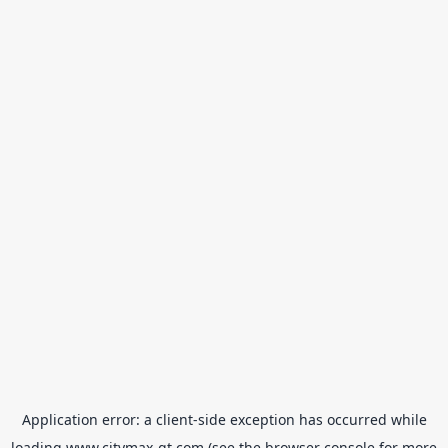
Application error: a
client
-side exception has occurred while
loading
www.citymax-gt.com
(see the
browser console
for more