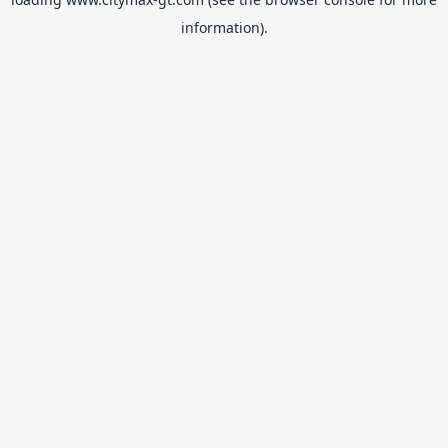
information).